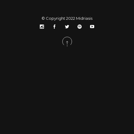
© Copyright 2022
Midriasis