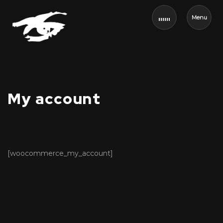
Menu
My account
[woocommerce_my_account]